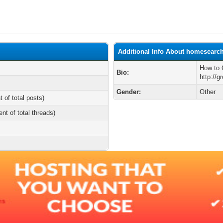
Additional Info About homesearc
How to 
Bio:
http://
Gender:
Other
t of total posts)
ent of total threads)