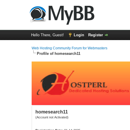
Hello There, Guest!
Login
Register
Web Hosting Community Forum for Webmasters
Profile of homesearch11
homesearch11
(Account not Activated)