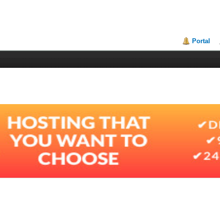
Portal