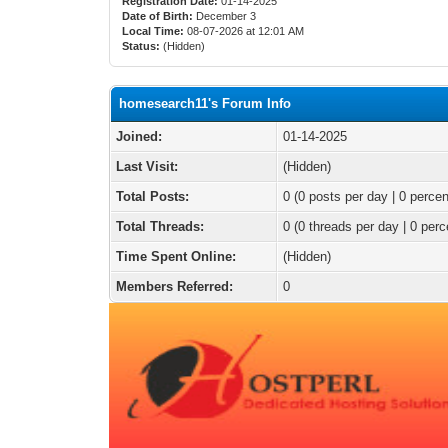
Registration Date:
01-14-2025
Date of Birth:
December 3
Local Time:
08-07-2026 at 12:01 AM
Status:
(Hidden)
homesearch11's Forum Info
Joined:
01-14-2025
Last Visit:
(Hidden)
Total Posts:
0 (0 posts per day | 0 percen
Total Threads:
0 (0 threads per day | 0 perc
Time Spent Online:
(Hidden)
Members Referred:
0