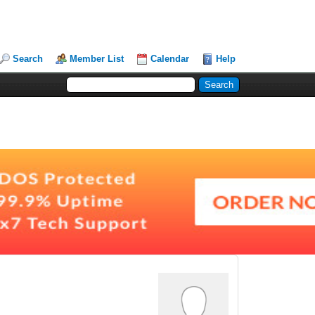
Search
Member List
Calendar
Help