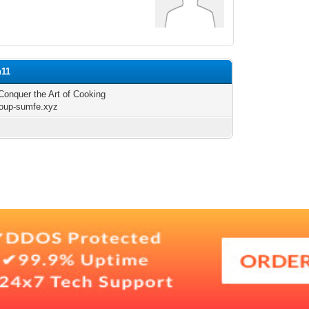
h11
Conquer the Art of Cooking
group-sumfe.xyz