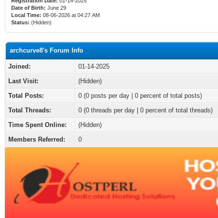
Registration Date:
01-14-2025
Date of Birth:
June 29
Local Time:
08-06-2026 at 04:27 AM
Status:
(Hidden)
archcurve8's Forum Info
Joined:
01-14-2025
Last Visit:
(Hidden)
Total Posts:
0 (0 posts per day | 0 percent of total posts)
Total Threads:
0 (0 threads per day | 0 percent of total threads)
Time Spent Online:
(Hidden)
Members Referred:
0