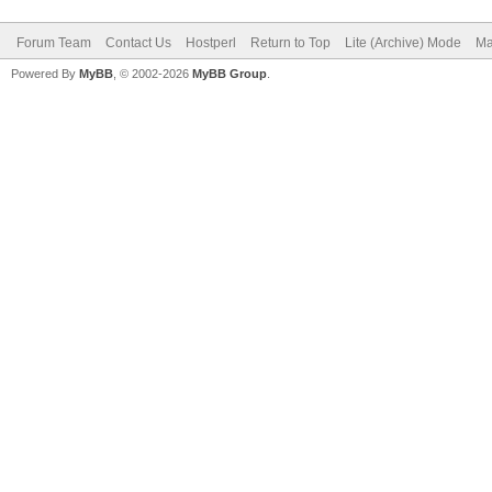
Forum Team
Contact Us
Hostperl
Return to Top
Lite (Archive) Mode
Ma
Powered By
MyBB
, © 2002-2026
MyBB Group
.