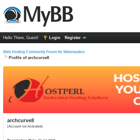
Hello There, Guest!
Login
Register
Web Hosting Community Forum for Webmasters
Profile of archcurve8
archcurve8
(Account not Activated)