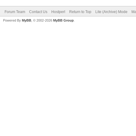
Forum Team
Contact Us
Hostperl
Return to Top
Lite (Archive) Mode
Ma
Powered By
MyBB
, © 2002-2026
MyBB Group
.