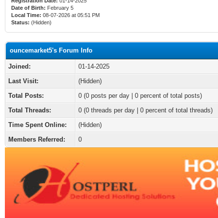
Registration Date:
01-14-2025
Date of Birth:
February 5
Local Time:
08-07-2026 at 05:51 PM
Status:
(Hidden)
ouncemarket5's Forum Info
Joined:
01-14-2025
Last Visit:
(Hidden)
Total Posts:
0 (0 posts per day | 0 percent of total posts)
Total Threads:
0 (0 threads per day | 0 percent of total threads)
Time Spent Online:
(Hidden)
Members Referred:
0