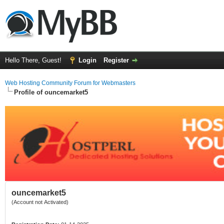
Hello There, Guest!
Login
Register
Web Hosting Community Forum for Webmasters
Profile of ouncemarket5
ouncemarket5
(Account not Activated)