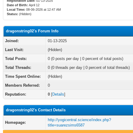
Registration Date:
01-13-2025
Date of Birth:
April 12
Local Time:
08-06-2026 at 12:47 AM
Status:
(Hidden)
dragonstring02's Forum Info
Joined:
01-13-2025
Last Visit:
(Hidden)
Total Posts:
0 (0 posts per day | 0 percent of total posts)
Total Threads:
0 (0 threads per day | 0 percent of total threads)
Time Spent Online:
(Hidden)
Members Referred:
0
Reputation:
0
[
Details
]
dragonstring02's Contact Details
http://yogicentral.science/index.php?
Homepage:
title=suarezsims6587