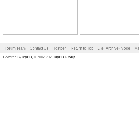
Forum Team
Contact Us
Hostperl
Return to Top
Lite (Archive) Mode
Ma
Powered By
MyBB
, © 2002-2026
MyBB Group
.