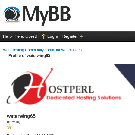
Hello There, Guest!
Login
Register
Web Hosting Community Forum for Webmasters
Profile of waterwing65
waterwing65
(Newbie)