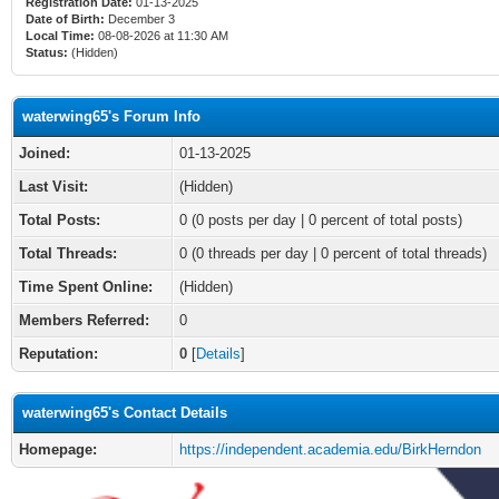
Registration Date:
01-13-2025
Date of Birth:
December 3
Local Time:
08-08-2026 at 11:30 AM
Status:
(Hidden)
waterwing65's Forum Info
Joined:
01-13-2025
Last Visit:
(Hidden)
Total Posts:
0 (0 posts per day | 0 percent of total posts)
Total Threads:
0 (0 threads per day | 0 percent of total threads)
Time Spent Online:
(Hidden)
Members Referred:
0
Reputation:
0
[
Details
]
waterwing65's Contact Details
Homepage:
https://independent.academia.edu/BirkHerndon