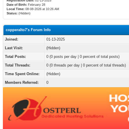
Registration Date:
01-13-2025
Date of Birth:
February 28
Local Time:
08-08-2026 at 10:26 AM
Status:
(Hidden)
copperalto7's Forum Info
Joined:
01-13-2025
Last Visit:
(Hidden)
Total Posts:
0 (0 posts per day | 0 percent of total posts)
Total Threads:
0 (0 threads per day | 0 percent of total threads)
Time Spent Online:
(Hidden)
Members Referred:
0