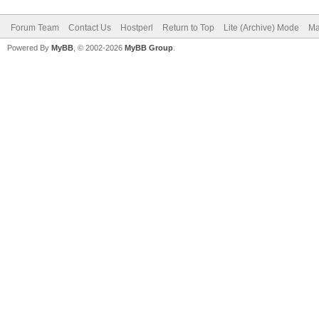
Forum Team
Contact Us
Hostperl
Return to Top
Lite (Archive) Mode
Ma
Powered By
MyBB
, © 2002-2026
MyBB Group
.