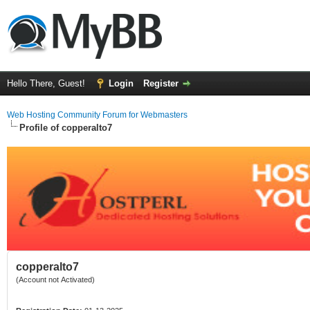
Hello There, Guest!
Login
Register
Web Hosting Community Forum for Webmasters
Profile of copperalto7
copperalto7
(Account not Activated)