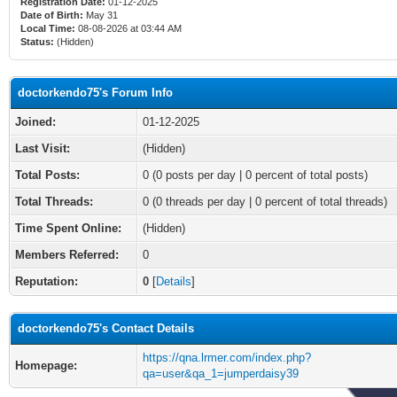
Registration Date:
01-12-2025
Date of Birth:
May 31
Local Time:
08-08-2026 at 03:44 AM
Status:
(Hidden)
doctorkendo75's Forum Info
Joined:
01-12-2025
Last Visit:
(Hidden)
Total Posts:
0 (0 posts per day | 0 percent of total posts)
Total Threads:
0 (0 threads per day | 0 percent of total threads)
Time Spent Online:
(Hidden)
Members Referred:
0
Reputation:
0
[
Details
]
doctorkendo75's Contact Details
https://qna.lrmer.com/index.php?
Homepage:
qa=user&qa_1=jumperdaisy39