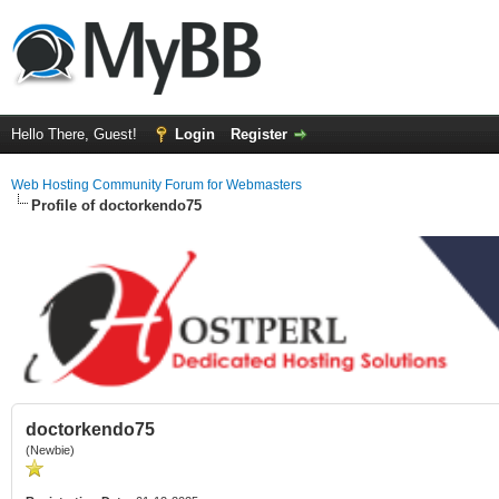
Hello There, Guest!
Login
Register
Web Hosting Community Forum for Webmasters
Profile of doctorkendo75
doctorkendo75
(Newbie)