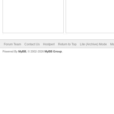
Forum Team
Contact Us
Hostperl
Return to Top
Lite (Archive) Mode
Ma
Powered By
MyBB
, © 2002-2026
MyBB Group
.