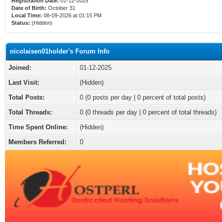
Registration Date:
01-12-2025
Date of Birth:
October 31
Local Time:
08-09-2026 at 01:15 PM
Status:
(Hidden)
nicolaisen01holder's Forum Info
Joined:
01-12-2025
Last Visit:
(Hidden)
Total Posts:
0 (0 posts per day | 0 percent of total posts)
Total Threads:
0 (0 threads per day | 0 percent of total threads)
Time Spent Online:
(Hidden)
Members Referred:
0