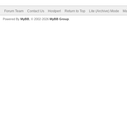
Forum Team
Contact Us
Hostperl
Return to Top
Lite (Archive) Mode
Ma
Powered By
MyBB
, © 2002-2026
MyBB Group
.