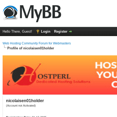
Hello There, Guest!
Login
Register
Web Hosting Community Forum for Webmasters
Profile of nicolaisen01holder
nicolaisen01holder
(Account not Activated)