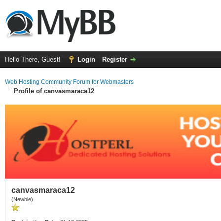
Hello There, Guest!
Login
Register
Web Hosting Community Forum for Webmasters
Profile of canvasmaraca12
canvasmaraca12
(Newbie)