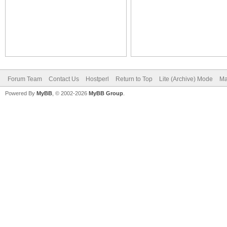
Forum Team
Contact Us
Hostperl
Return to Top
Lite (Archive) Mode
Ma
Powered By
MyBB
, © 2002-2026
MyBB Group
.