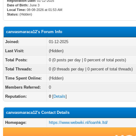
Registration Date:
01-12-2025
Date of Birth:
June 3
Local Time:
08-08-2026 at 01:53 AM
Status:
(Hidden)
canvasmaraca12's Forum Info
Joined:
01-12-2025
Last Visit:
(Hidden)
Total Posts:
0 (0 posts per day | 0 percent of total posts)
Total Threads:
0 (0 threads per day | 0 percent of total threads)
Time Spent Online:
(Hidden)
Members Referred:
0
Reputation:
0
[
Details
]
canvasmaraca12's Contact Details
Homepage:
https://www.webwiki.nl/loanhk.ltd/