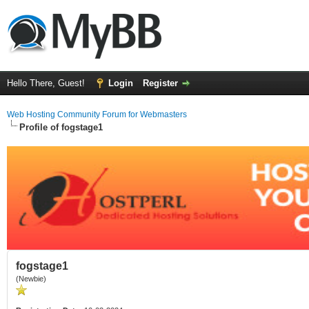
Hello There, Guest!
Login
Register
Web Hosting Community Forum for Webmasters
Profile of fogstage1
fogstage1
(Newbie)