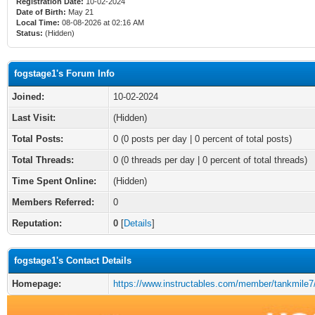
Registration Date:
10-02-2024
Date of Birth:
May 21
Local Time:
08-08-2026 at 02:16 AM
Status:
(Hidden)
fogstage1's Forum Info
Joined:
10-02-2024
Last Visit:
(Hidden)
Total Posts:
0 (0 posts per day | 0 percent of total posts)
Total Threads:
0 (0 threads per day | 0 percent of total threads)
Time Spent Online:
(Hidden)
Members Referred:
0
Reputation:
0
[
Details
]
fogstage1's Contact Details
Homepage:
https://www.instructables.com/member/tankmile7