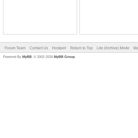
Forum Team
Contact Us
Hostperl
Return to Top
Lite (Archive) Mode
Ma
Powered By
MyBB
, © 2002-2026
MyBB Group
.