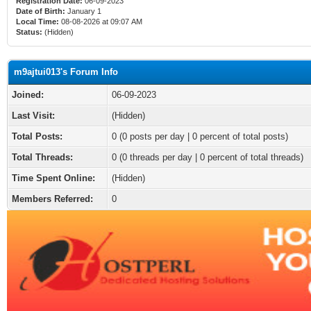
Registration Date:
06-09-2023
Date of Birth:
January 1
Local Time:
08-08-2026 at 09:07 AM
Status:
(Hidden)
m9ajtui013's Forum Info
Joined:
06-09-2023
Last Visit:
(Hidden)
Total Posts:
0 (0 posts per day | 0 percent of total posts)
Total Threads:
0 (0 threads per day | 0 percent of total threads)
Time Spent Online:
(Hidden)
Members Referred:
0