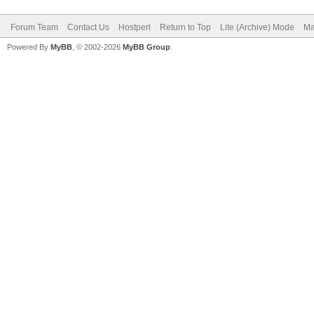
Forum Team
Contact Us
Hostperl
Return to Top
Lite (Archive) Mode
Ma
Powered By
MyBB
, © 2002-2026
MyBB Group
.