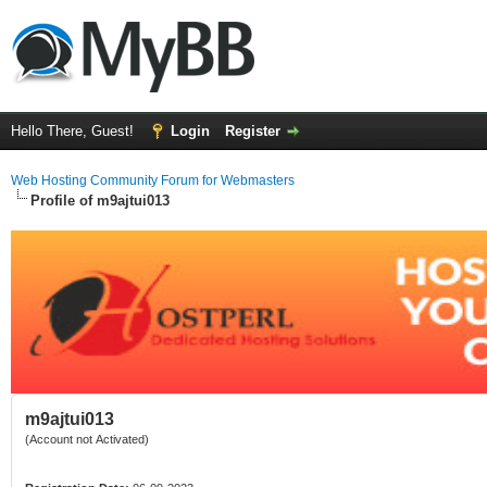
Hello There, Guest!
Login
Register
Web Hosting Community Forum for Webmasters
Profile of m9ajtui013
m9ajtui013
(Account not Activated)