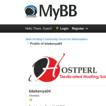
Hello There, Guest!
Login
Register
Web Hosting Community Forum for Webmasters
Profile of bitekenya04
bitekenya04
(Newbie)