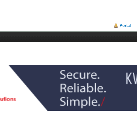
Portal