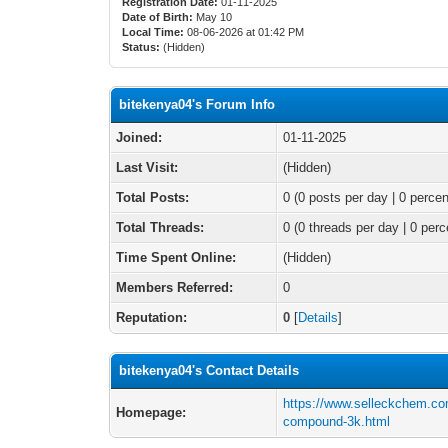
Registration Date:
01-11-2025
Date of Birth:
May 10
Local Time:
08-06-2026 at 01:42 PM
Status:
(Hidden)
bitekenya04's Forum Info
Joined:
01-11-2025
Last Visit:
(Hidden)
Total Posts:
0 (0 posts per day | 0 percen
Total Threads:
0 (0 threads per day | 0 perc
Time Spent Online:
(Hidden)
Members Referred:
0
Reputation:
0
[
Details
]
bitekenya04's Contact Details
https://www.selleckchem.com
Homepage:
compound-3k.html