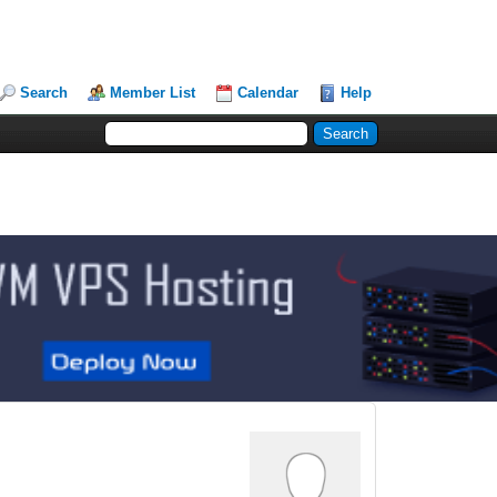
Search
Member List
Calendar
Help