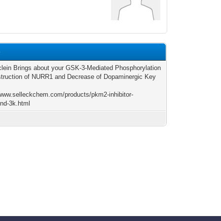
4
lein Brings about your GSK-3-Mediated Phosphorylation
truction of NURR1 and Decrease of Dopaminergic Key
/www.selleckchem.com/products/pkm2-inhibitor-
nd-3k.html