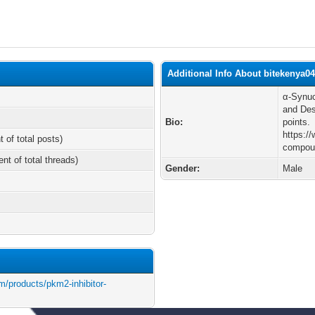
Additional Info About bitekenya0
α-Synuc
and Des
Bio:
points.
https:/
t of total posts)
compou
ent of total threads)
Gender:
Male
/products/pkm2-inhibitor-