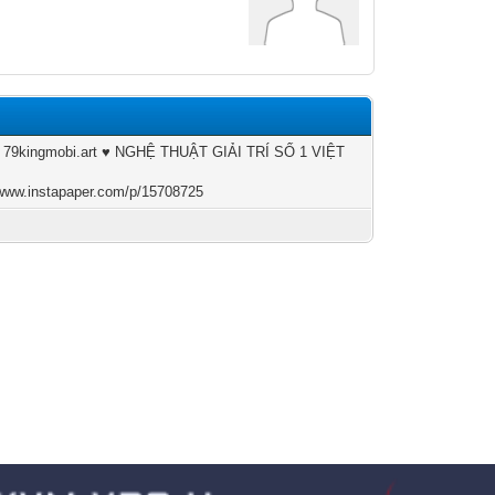
| 79kingmobi.art ♥️ NGHỆ THUẬT GIẢI TRÍ SỐ 1 VIỆT
/www.instapaper.com/p/15708725