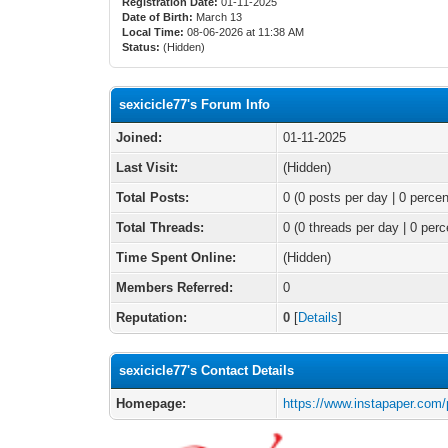
Registration Date:
01-11-2025
Date of Birth:
March 13
Local Time:
08-06-2026 at 11:38 AM
Status:
(Hidden)
sexicicle77's Forum Info
Joined:
01-11-2025
Last Visit:
(Hidden)
Total Posts:
0 (0 posts per day | 0 percen
Total Threads:
0 (0 threads per day | 0 perc
Time Spent Online:
(Hidden)
Members Referred:
0
Reputation:
0
[
Details
]
sexicicle77's Contact Details
Homepage:
https://www.instapaper.com