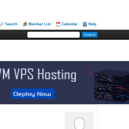
Search
Member List
Calendar
Help