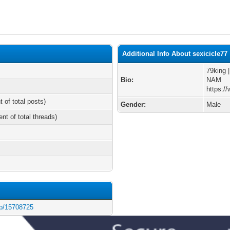
Additional Info About sexicicle77
79king 
Bio:
NAM
https:/
t of total posts)
Gender:
Male
ent of total threads)
/p/15708725