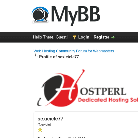
Hello There, Guest!
Login
Register
Web Hosting Community Forum for Webmasters
Profile of sexicicle77
sexicicle77
(Newbie)