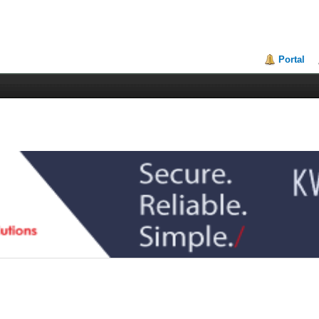
Portal