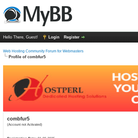
Hello There, Guest!
Login
Register
Web Hosting Community Forum for Webmasters
Profile of combfur5
combfur5
(Account not Activated)