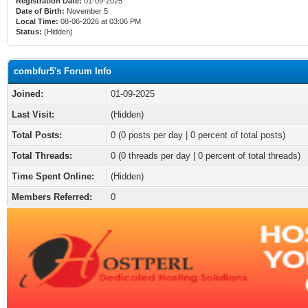
Registration Date:
01-09-2025
Date of Birth:
November 5
Local Time:
08-06-2026 at 03:06 PM
Status:
(Hidden)
combfur5's Forum Info
Joined:
01-09-2025
Last Visit:
(Hidden)
Total Posts:
0 (0 posts per day | 0 percent of total posts)
Total Threads:
0 (0 threads per day | 0 percent of total threads)
Time Spent Online:
(Hidden)
Members Referred:
0