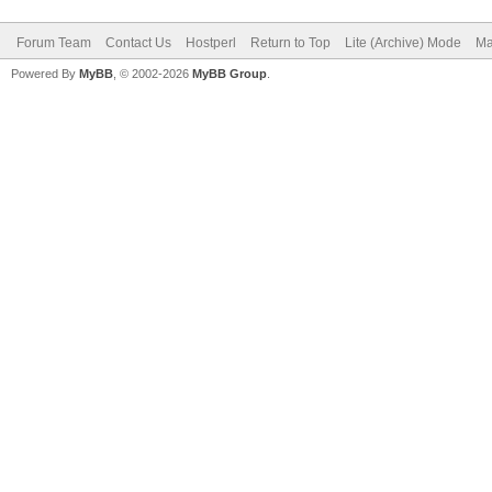
Forum Team
Contact Us
Hostperl
Return to Top
Lite (Archive) Mode
Ma
Powered By
MyBB
, © 2002-2026
MyBB Group
.