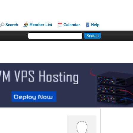
Search
Member List
Calendar
Help