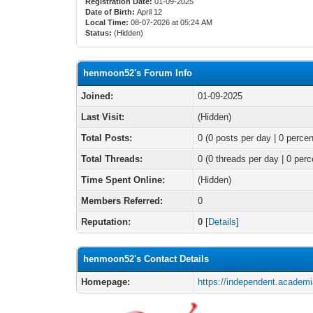
Registration Date:
01-09-2025
Date of Birth:
April 12
Local Time:
08-07-2026 at 05:24 AM
Status:
(Hidden)
henmoon52's Forum Info
Joined:
01-09-2025
Last Visit:
(Hidden)
Total Posts:
0 (0 posts per day | 0 percen
Total Threads:
0 (0 threads per day | 0 perc
Time Spent Online:
(Hidden)
Members Referred:
0
Reputation:
0
[
Details
]
henmoon52's Contact Details
Homepage:
https://independent.academ