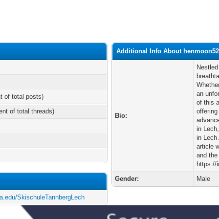
Additional Info About henmoon5
Nestled 
breatht
Whether
an unfo
t of total posts)
of this 
ent of total threads)
offering
Bio:
advance
in Lech
in Lech
article 
and the
https:/
Gender:
Male
ia.edu/SkischuleTannbergLech