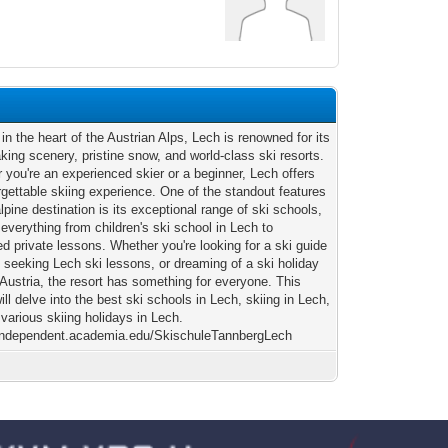
2
in the heart of the Austrian Alps, Lech is renowned for its
aking scenery, pristine snow, and world-class ski resorts.
 you're an experienced skier or a beginner, Lech offers
rgettable skiing experience. One of the standout features
alpine destination is its exceptional range of ski schools,
 everything from children's ski school in Lech to
d private lessons. Whether you're looking for a ski guide
, seeking Lech ski lessons, or dreaming of a ski holiday
 Austria, the resort has something for everyone. This
will delve into the best ski schools in Lech, skiing in Lech,
 various skiing holidays in Lech.
/independent.academia.edu/SkischuleTannbergLech