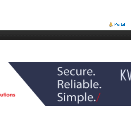
Portal