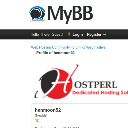
Hello There, Guest!
Login
Register
Web Hosting Community Forum for Webmasters
Profile of henmoon52
henmoon52
(Newbie)