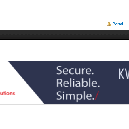
Portal