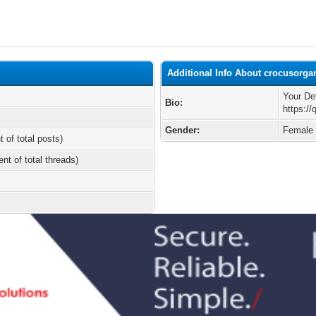
Additional Info About crocusorga
Your De
Bio:
https:/
Gender:
Female
t of total posts)
ent of total threads)