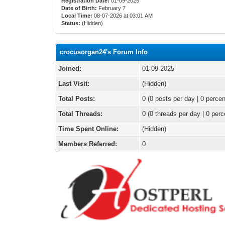
Registration Date:
01-09-2025
Date of Birth:
February 7
Local Time:
08-07-2026 at 03:01 AM
Status:
(Hidden)
crocusorgan24's Forum Info
Joined:
01-09-2025
Last Visit:
(Hidden)
Total Posts:
0 (0 posts per day | 0 percen
Total Threads:
0 (0 threads per day | 0 perc
Time Spent Online:
(Hidden)
Members Referred:
0