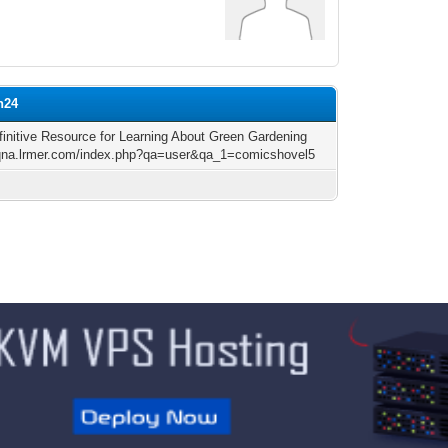
n24
finitive Resource for Learning About Green Gardening
/qna.lrmer.com/index.php?qa=user&qa_1=comicshovel5