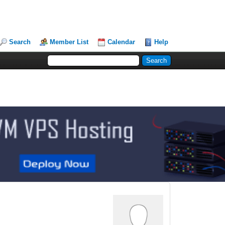
Search
Member List
Calendar
Help