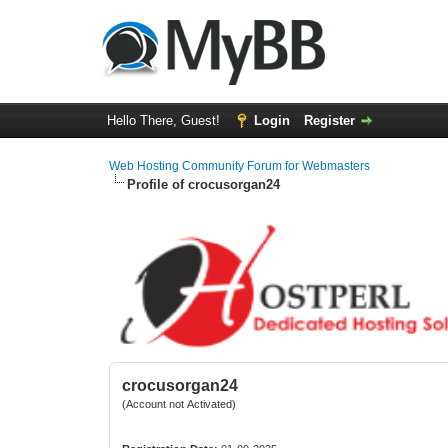
Hello There, Guest!
Login
Register
Web Hosting Community Forum for Webmasters
Profile of crocusorgan24
crocusorgan24
(Account not Activated)