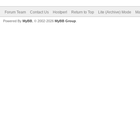
Forum Team
Contact Us
Hostperl
Return to Top
Lite (Archive) Mode
Ma
Powered By
MyBB
, © 2002-2026
MyBB Group
.