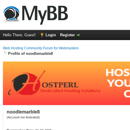
Hello There, Guest!
Login
Register
Web Hosting Community Forum for Webmasters
Profile of noodlemarble8
noodlemarble8
(Account not Activated)