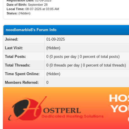
Registration Date:
01-09-2025
Date of Birth:
September 28
Local Time:
08-07-2026 at 03:05 AM
Status:
(Hidden)
noodlemarble8's Forum Info
Joined:
01-09-2025
Last Visit:
(Hidden)
Total Posts:
0 (0 posts per day | 0 percent of total posts)
Total Threads:
0 (0 threads per day | 0 percent of total threads)
Time Spent Online:
(Hidden)
Members Referred:
0