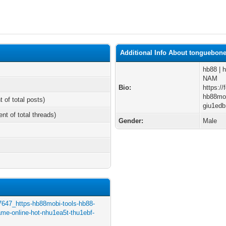
Additional Info About tonguebon
hb88 |
NAM
Bio:
https:/
hb88mob
t of total posts)
giu1edb
ent of total threads)
Gender:
Male
7647_https-hb88mobi-tools-hb88-
ame-online-hot-nhu1ea5t-thu1ebf-