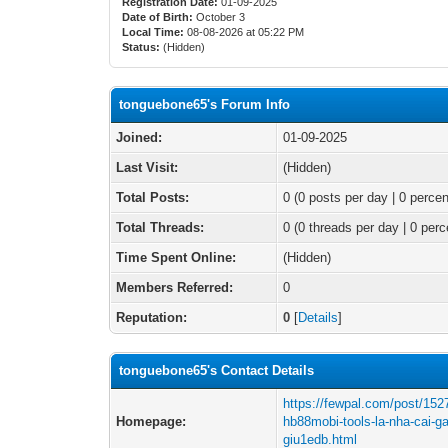
Registration Date:
01-09-2025
Date of Birth:
October 3
Local Time:
08-08-2026 at 05:22 PM
Status:
(Hidden)
tonguebone65's Forum Info
Joined:
01-09-2025
Last Visit:
(Hidden)
Total Posts:
0 (0 posts per day | 0 percen
Total Threads:
0 (0 threads per day | 0 perc
Time Spent Online:
(Hidden)
Members Referred:
0
Reputation:
0
[
Details
]
tonguebone65's Contact Details
https://fewpal.com/post/152
Homepage:
hb88mobi-tools-la-nha-cai-g
giu1edb.html