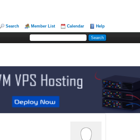
Search
Member List
Calendar
Help