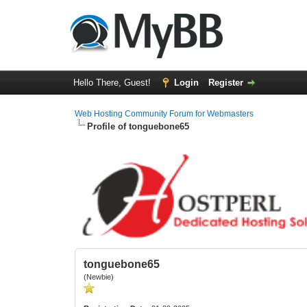
Hello There, Guest!
Login
Register
Web Hosting Community Forum for Webmasters
Profile of tonguebone65
tonguebone65
(Newbie)