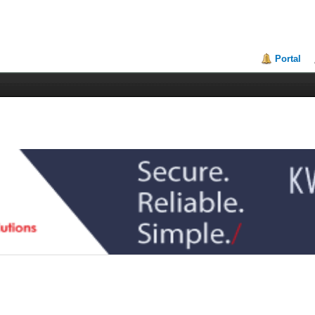
Portal