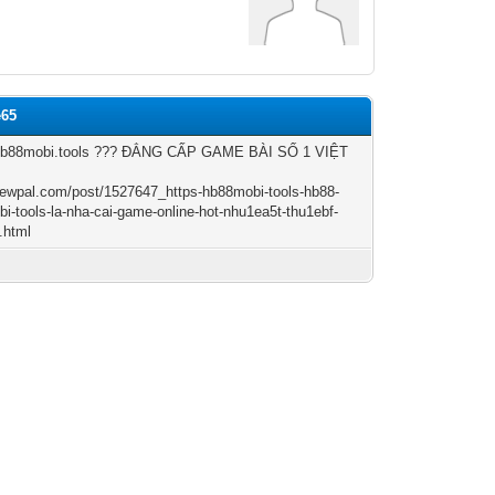
e65
 hb88mobi.tools ??? ĐẲNG CẤP GAME BÀI SỐ 1 VIỆT
/fewpal.com/post/1527647_https-hb88mobi-tools-hb88-
i-tools-la-nha-cai-game-online-hot-nhu1ea5t-thu1ebf-
.html