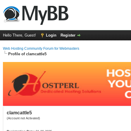
Hello There, Guest!
Login
Register
Web Hosting Community Forum for Webmasters
Profile of clamcattle5
clamcattle5
(Account not Activated)