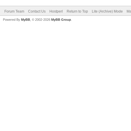
Forum Team
Contact Us
Hostperl
Return to Top
Lite (Archive) Mode
Ma
Powered By
MyBB
, © 2002-2026
MyBB Group
.