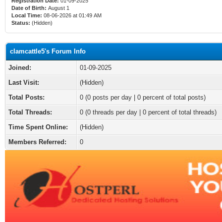
Registration Date:
01-09-2025
Date of Birth:
August 1
Local Time:
08-06-2026 at 01:49 AM
Status:
(Hidden)
clamcattle5's Forum Info
Joined:
01-09-2025
Last Visit:
(Hidden)
Total Posts:
0 (0 posts per day | 0 percent of total posts)
Total Threads:
0 (0 threads per day | 0 percent of total threads)
Time Spent Online:
(Hidden)
Members Referred:
0