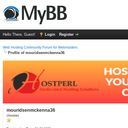
Hello There, Guest!
Login
Register
Web Hosting Community Forum for Webmasters
Profile of mouridsenmckenna36
mouridsenmckenna36
(Newbie)