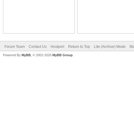
Forum Team
Contact Us
Hostperl
Return to Top
Lite (Archive) Mode
Ma
Powered By
MyBB
, © 2002-2026
MyBB Group
.