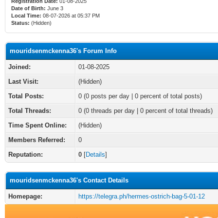
Registration Date:
01-08-2025
Date of Birth:
June 3
Local Time:
08-07-2026 at 05:37 PM
Status:
(Hidden)
mouridsenmckenna36's Forum Info
Joined:
01-08-2025
Last Visit:
(Hidden)
Total Posts:
0 (0 posts per day | 0 percent of total posts)
Total Threads:
0 (0 threads per day | 0 percent of total threads)
Time Spent Online:
(Hidden)
Members Referred:
0
Reputation:
0
[
Details
]
mouridsenmckenna36's Contact Details
Homepage:
https://telegra.ph/hermes-ostrich-bag-5-01-12