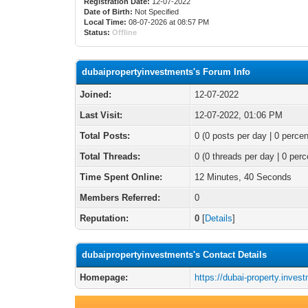
Registration Date:
12-07-2022
Date of Birth:
Not Specified
Local Time:
08-07-2026 at 08:57 PM
Status:
Offline
dubaipropertyinvestments's Forum Info
Joined:
12-07-2022
Last Visit:
12-07-2022, 01:06 PM
Total Posts:
0 (0 posts per day | 0 percen
Total Threads:
0 (0 threads per day | 0 perc
Time Spent Online:
12 Minutes, 40 Seconds
Members Referred:
0
Reputation:
0
[
Details
]
dubaipropertyinvestments's Contact Details
Homepage:
https://dubai-property.inves