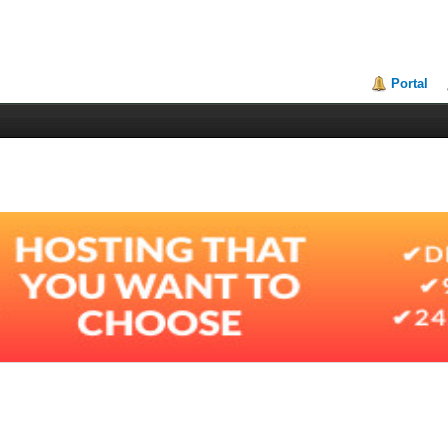
Portal