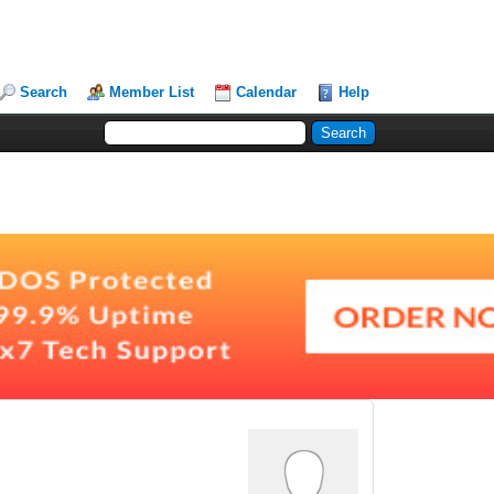
Search
Member List
Calendar
Help