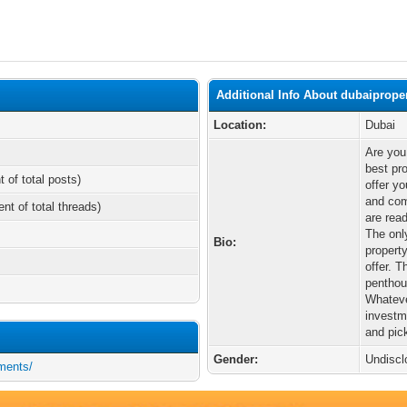
Additional Info About dubaiprope
Location:
Dubai
Are you
best pr
t of total posts)
offer yo
and com
ent of total threads)
are rea
The only
Bio:
property
offer. 
penthou
Whateve
investme
and pick
Gender:
Undiscl
tments/