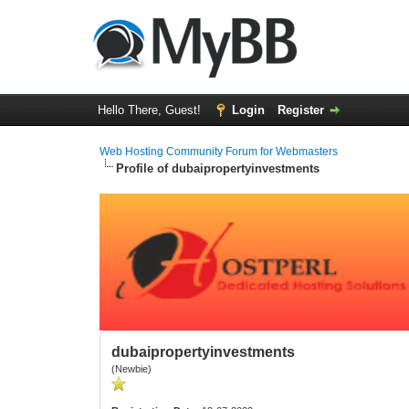
Hello There, Guest!
Login
Register
Web Hosting Community Forum for Webmasters
Profile of dubaipropertyinvestments
dubaipropertyinvestments
(Newbie)