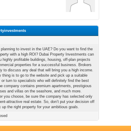
rtyinvestments
 planning to invest in the UAE? Do you want to find the
operty with a high ROI? Dubai Property Investments can
u highly profitable buildings, housing, off-plan projects
mercial properties for a successful business. Brokers
dy to discuss any deal that will bring you a high income.
 thing is to go to the website and pick up a suitable
 or turn to specialists who will definitely find the best
The company contains premium apartments, prestigious
ses and villas on the seashore, and much more.
r you choose, be sure the company has selected only
nt-attractive real estate. So, don’t put your decision off
 up the right property for your ambitious goals.
osed