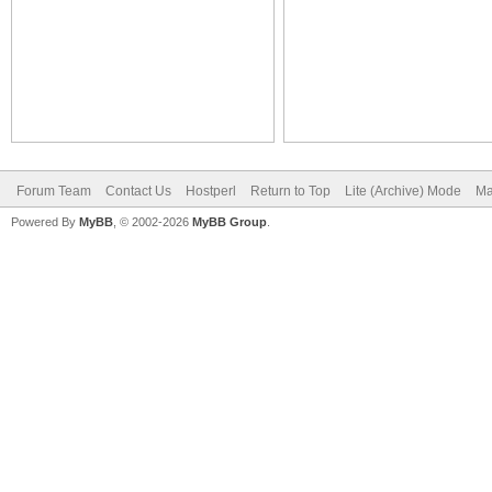
Forum Team
Contact Us
Hostperl
Return to Top
Lite (Archive) Mode
Ma
Powered By
MyBB
, © 2002-2026
MyBB Group
.