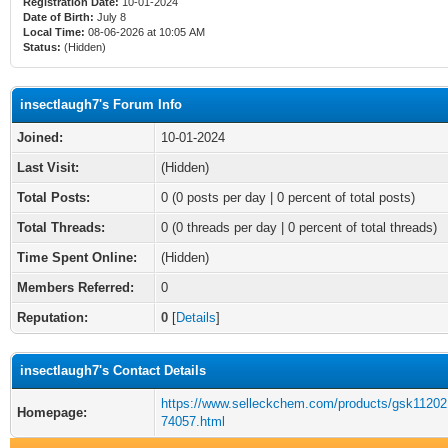
Registration Date:
10-01-2024
Date of Birth:
July 8
Local Time:
08-06-2026 at 10:05 AM
Status:
(Hidden)
insectlaugh7's Forum Info
Joined:
10-01-2024
Last Visit:
(Hidden)
Total Posts:
0 (0 posts per day | 0 percent of total posts)
Total Threads:
0 (0 threads per day | 0 percent of total threads)
Time Spent Online:
(Hidden)
Members Referred:
0
Reputation:
0
[
Details
]
insectlaugh7's Contact Details
https://www.selleckchem.com/products/gsk112021
Homepage:
74057.html