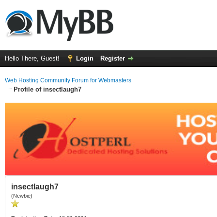
Hello There, Guest!
Login
Register
Web Hosting Community Forum for Webmasters
Profile of insectlaugh7
insectlaugh7
(Newbie)