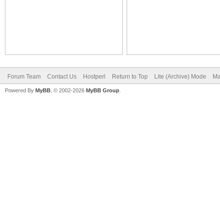
Forum Team
Contact Us
Hostperl
Return to Top
Lite (Archive) Mode
Ma
Powered By
MyBB
, © 2002-2026
MyBB Group
.