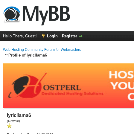
Hello There, Guest!
Login
Register
Web Hosting Community Forum for Webmasters
Profile of lyricllama6
lyricllama6
(Newbie)