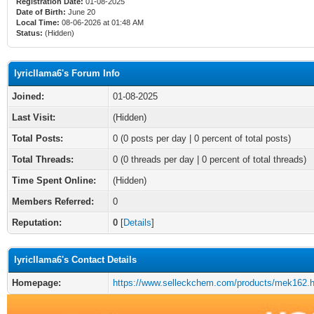
Registration Date:
01-08-2025
Date of Birth:
June 20
Local Time:
08-06-2026 at 01:48 AM
Status:
(Hidden)
lyricllama6's Forum Info
Joined:
01-08-2025
Last Visit:
(Hidden)
Total Posts:
0 (0 posts per day | 0 percent of total posts)
Total Threads:
0 (0 threads per day | 0 percent of total threads)
Time Spent Online:
(Hidden)
Members Referred:
0
Reputation:
0
[
Details
]
lyricllama6's Contact Details
Homepage:
https://www.selleckchem.com/products/mek162.h