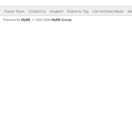
Forum Team
Contact Us
Hostperl
Return to Top
Lite (Archive) Mode
Ma
Powered By
MyBB
, © 2002-2026
MyBB Group
.