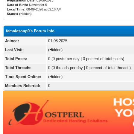
Registration Date:
01-08-2025
Date of Birth:
November 5
Local Time:
08-09-2026 at 02:16 AM
Status:
(Hidden)
femalesoup0's Forum Info
Joined:
01-08-2025
Last Visit:
(Hidden)
Total Posts:
0 (0 posts per day | 0 percent of total posts)
Total Threads:
0 (0 threads per day | 0 percent of total threads)
Time Spent Online:
(Hidden)
Members Referred:
0