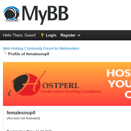
Hello There, Guest!
Login
Register
Web Hosting Community Forum for Webmasters
Profile of femalesoup0
femalesoup0
(Account not Activated)