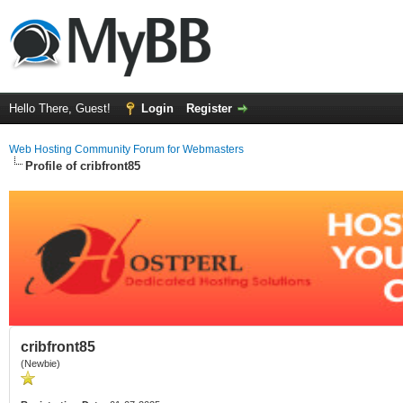
Hello There, Guest!
Login
Register
Web Hosting Community Forum for Webmasters
Profile of cribfront85
cribfront85
(Newbie)