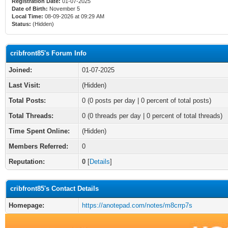
Registration Date:
01-07-2025
Date of Birth:
November 5
Local Time:
08-09-2026 at 09:29 AM
Status:
(Hidden)
cribfront85's Forum Info
Joined:
01-07-2025
Last Visit:
(Hidden)
Total Posts:
0 (0 posts per day | 0 percent of total posts)
Total Threads:
0 (0 threads per day | 0 percent of total threads)
Time Spent Online:
(Hidden)
Members Referred:
0
Reputation:
0
[
Details
]
cribfront85's Contact Details
Homepage:
https://anotepad.com/notes/m8crrp7s