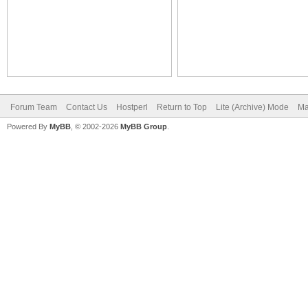
Forum Team
Contact Us
Hostperl
Return to Top
Lite (Archive) Mode
Ma
Powered By
MyBB
, © 2002-2026
MyBB Group
.