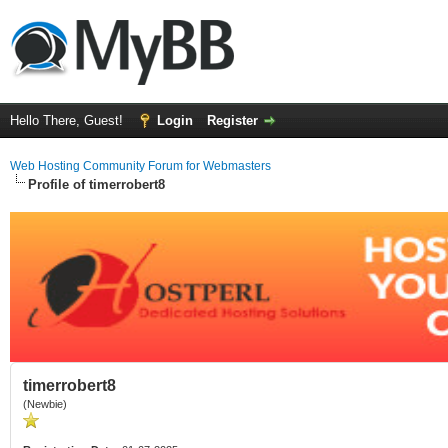
Hello There, Guest!
Login
Register
Web Hosting Community Forum for Webmasters
Profile of timerrobert8
timerrobert8
(Newbie)