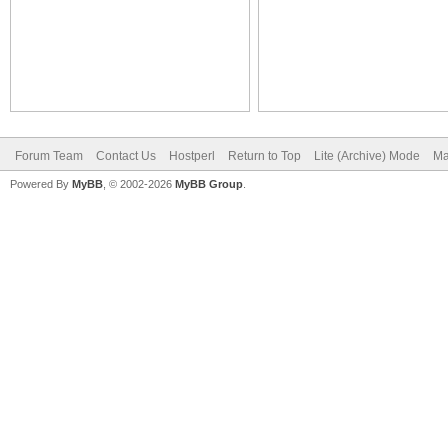
Forum Team
Contact Us
Hostperl
Return to Top
Lite (Archive) Mode
Ma
Powered By
MyBB
, © 2002-2026
MyBB Group
.