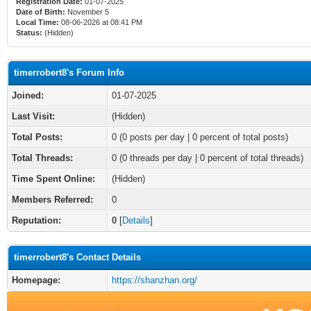
Registration Date:
01-07-2025
Date of Birth:
November 5
Local Time:
08-06-2026 at 08:41 PM
Status:
(Hidden)
timerrobert8's Forum Info
Joined:
01-07-2025
Last Visit:
(Hidden)
Total Posts:
0 (0 posts per day | 0 percent of total posts)
Total Threads:
0 (0 threads per day | 0 percent of total threads)
Time Spent Online:
(Hidden)
Members Referred:
0
Reputation:
0
[
Details
]
timerrobert8's Contact Details
Homepage:
https://shanzhan.org/