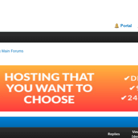
Portal
g Main Forums
Vie
Replies
[
de