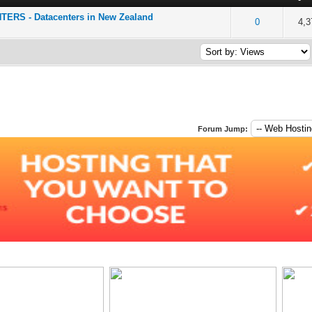
RS - Datacenters in New Zealand
of 5 in Average
2
3
4
5
0
4,3
Forum Jump: