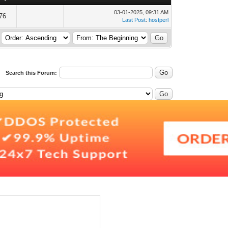
03-01-2025, 09:31 AM
76
Last Post
:
hostperl
Search this Forum: