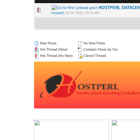
HOSTPERL DATACENTE
0 Vote(s) - 0 out 
1
hostperl
,
03-01-2025, 09:31 AM
New Posts
No New Posts
Hot Thread (New)
Contains Posts by You
Hot Thread (No New)
Closed Thread