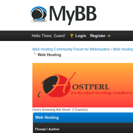
Hello There, Guest!
Login
Register
Web Hosting Community Forum for Webmasters
›
Web Hostin
Web Hosting
Users browsing this forum: 2 Guest(s)
Web Hosting
Thread
/
Author