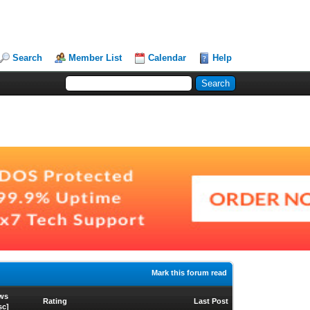
Search
Member List
Calendar
Help
Mark this forum read
ws
Rating
Last Post
sc
]