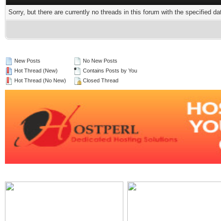
Sorry, but there are currently no threads in this forum with the specified da
New Posts
No New Posts
Hot Thread (New)
Contains Posts by You
Hot Thread (No New)
Closed Thread