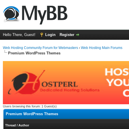
Hello There, Guest!
Login
Register
Web Hosting Community Forum for Webmasters
›
Web Hosting Main Forums
Premium WordPress Themes
Users browsing this forum: 1 Guest(s)
Premium WordPress Themes
Thread
/
Author