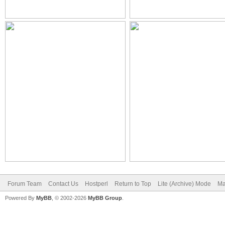
Forum Team
Contact Us
Hostperl
Return to Top
Lite (Archive) Mode
Ma
Powered By
MyBB
, © 2002-2026
MyBB Group
.