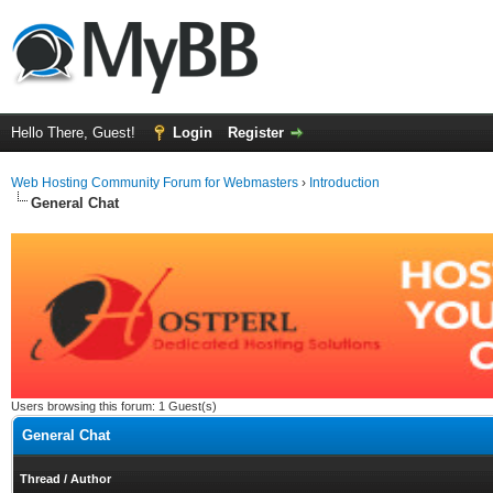
Hello There, Guest!
Login
Register
Web Hosting Community Forum for Webmasters
›
Introduction
General Chat
Users browsing this forum: 1 Guest(s)
General Chat
Thread
/
Author