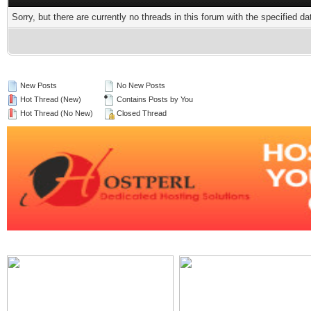
Sorry, but there are currently no threads in this forum with the specified da
New Posts
No New Posts
Hot Thread (New)
Contains Posts by You
Hot Thread (No New)
Closed Thread