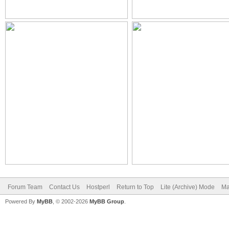
Forum Team
Contact Us
Hostperl
Return to Top
Lite (Archive) Mode
Ma
Powered By
MyBB
, © 2002-2026
MyBB Group
.