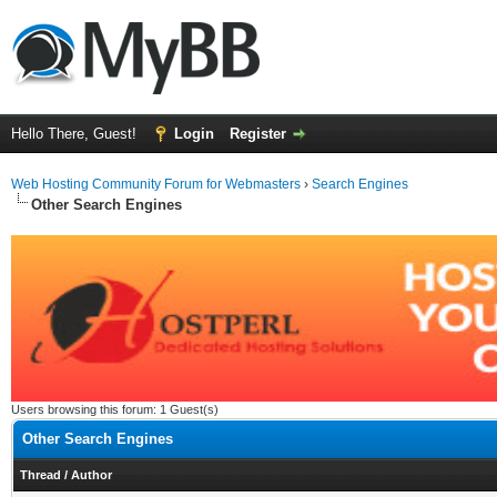
Hello There, Guest!
Login
Register
Web Hosting Community Forum for Webmasters
›
Search Engines
Other Search Engines
Users browsing this forum: 1 Guest(s)
Other Search Engines
Thread
/
Author