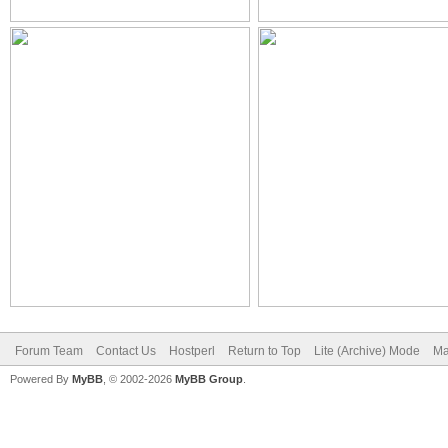
Forum Team
Contact Us
Hostperl
Return to Top
Lite (Archive) Mode
Ma
Powered By
MyBB
, © 2002-2026
MyBB Group
.