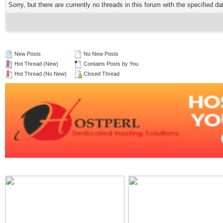
Sorry, but there are currently no threads in this forum with the specified da
New Posts
No New Posts
Hot Thread (New)
Contains Posts by You
Hot Thread (No New)
Closed Thread