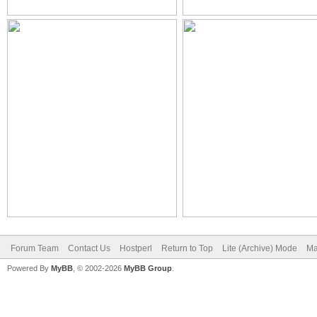
Forum Team
Contact Us
Hostperl
Return to Top
Lite (Archive) Mode
Ma
Powered By
MyBB
, © 2002-2026
MyBB Group
.