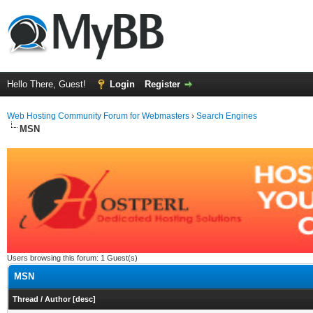
Hello There, Guest!
Login
Register
Web Hosting Community Forum for Webmasters
›
Search Engines
MSN
Users browsing this forum: 1 Guest(s)
MSN
Thread
/
Author
[
desc
]