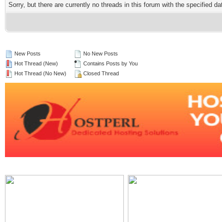
Sorry, but there are currently no threads in this forum with the specified da
New Posts
No New Posts
Hot Thread (New)
Contains Posts by You
Hot Thread (No New)
Closed Thread