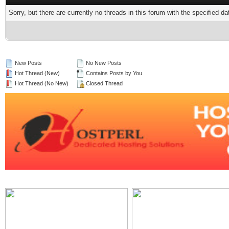
Sorry, but there are currently no threads in this forum with the specified da
New Posts
No New Posts
Hot Thread (New)
Contains Posts by You
Hot Thread (No New)
Closed Thread