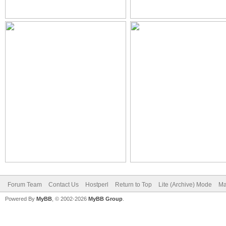
Forum Team
Contact Us
Hostperl
Return to Top
Lite (Archive) Mode
Ma
Powered By
MyBB
, © 2002-2026
MyBB Group
.