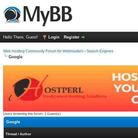
Hello There, Guest!
Login
Register
Web Hosting Community Forum for Webmasters
›
Search Engines
Google
Users browsing this forum: 1 Guest(s)
Google
Thread
/
Author