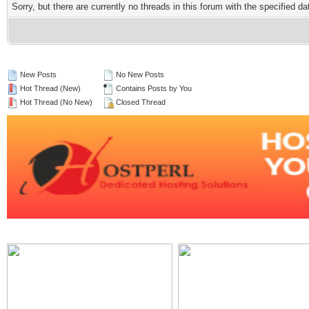
Sorry, but there are currently no threads in this forum with the specified da
New Posts
No New Posts
Hot Thread (New)
Contains Posts by You
Hot Thread (No New)
Closed Thread