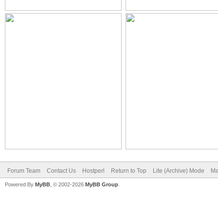
Forum Team
Contact Us
Hostperl
Return to Top
Lite (Archive) Mode
Ma
Powered By
MyBB
, © 2002-2026
MyBB Group
.