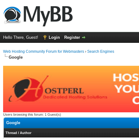
Hello There, Guest!
Login
Register
Web Hosting Community Forum for Webmasters
›
Search Engines
Google
Users browsing this forum: 1 Guest(s)
Google
Thread
/
Author