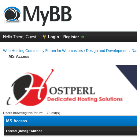
Hello There, Guest!
Login
Register
Web Hosting Community Forum for Webmasters
›
Design and Development
›
Da
MS Access
Users browsing this forum: 1 Guest(s)
MS Access
Thread
[
desc
]
/
Author