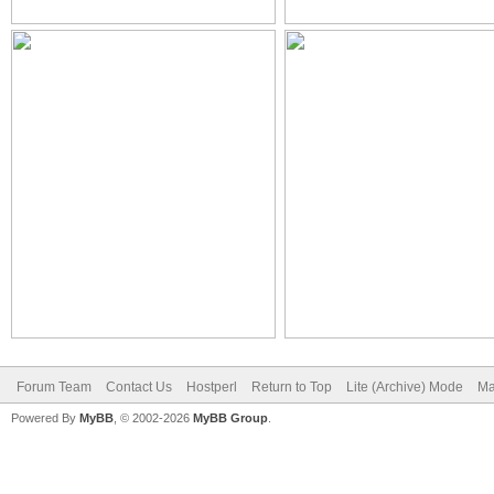
Forum Team
Contact Us
Hostperl
Return to Top
Lite (Archive) Mode
Ma
Powered By
MyBB
, © 2002-2026
MyBB Group
.