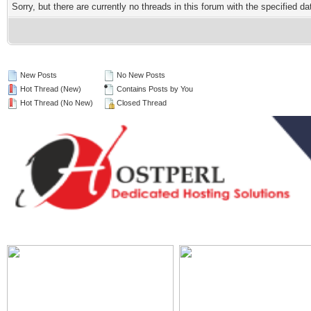
Sorry, but there are currently no threads in this forum with the specified da
New Posts
No New Posts
Hot Thread (New)
Contains Posts by You
Hot Thread (No New)
Closed Thread