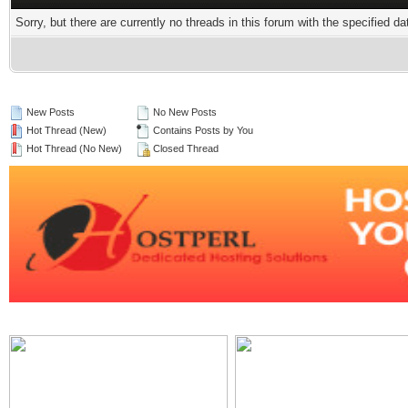
Sorry, but there are currently no threads in this forum with the specified da
New Posts
No New Posts
Hot Thread (New)
Contains Posts by You
Hot Thread (No New)
Closed Thread