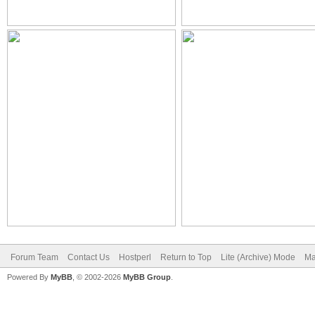
Forum Team
Contact Us
Hostperl
Return to Top
Lite (Archive) Mode
Ma
Powered By
MyBB
, © 2002-2026
MyBB Group
.