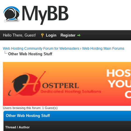
Hello There, Guest!
Login
Register
Web Hosting Community Forum for Webmasters
›
Web Hosting Main Forums
Other Web Hosting Stuff
Users browsing this forum: 1 Guest(s)
Other Web Hosting Stuff
Thread
/
Author