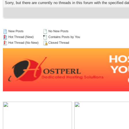
Sorry, but there are currently no threads in this forum with the specified da
New Posts
No New Posts
Hot Thread (New)
Contains Posts by You
Hot Thread (No New)
Closed Thread