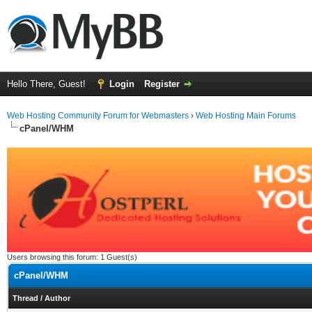
Hello There, Guest!
Login
Register
Web Hosting Community Forum for Webmasters
›
Web Hosting Main Forums
cPanel/WHM
Users browsing this forum: 1 Guest(s)
cPanel/WHM
Thread
/
Author