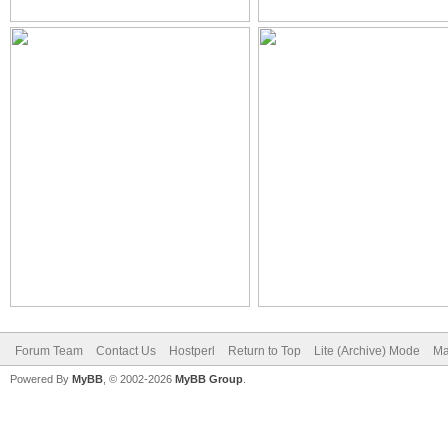
Forum Team
Contact Us
Hostperl
Return to Top
Lite (Archive) Mode
Ma
Powered By
MyBB
, © 2002-2026
MyBB Group
.