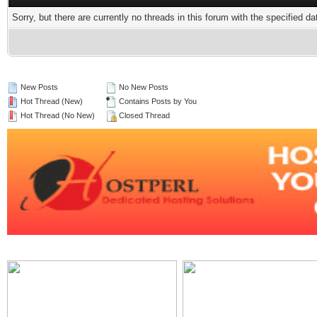
Sorry, but there are currently no threads in this forum with the specified da
New Posts
No New Posts
Hot Thread (New)
Contains Posts by You
Hot Thread (No New)
Closed Thread