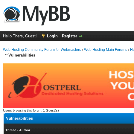
Hello There, Guest!
Login
Register
Web Hosting Community Forum for Webmasters
›
Web Hosting Main Forums
›
Ho
Vulnerabilities
Users browsing this forum: 1 Guest(s)
Vulnerabilities
Thread
/
Author