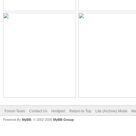
Forum Team
Contact Us
Hostperl
Return to Top
Lite (Archive) Mode
Ma
Powered By
MyBB
, © 2002-2026
MyBB Group
.