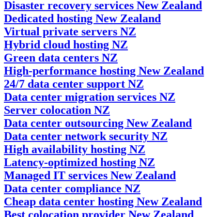
Disaster recovery services New Zealand
Dedicated hosting New Zealand
Virtual private servers NZ
Hybrid cloud hosting NZ
Green data centers NZ
High-performance hosting New Zealand
24/7 data center support NZ
Data center migration services NZ
Server colocation NZ
Data center outsourcing New Zealand
Data center network security NZ
High availability hosting NZ
Latency-optimized hosting NZ
Managed IT services New Zealand
Data center compliance NZ
Cheap data center hosting New Zealand
Best colocation provider New Zealand