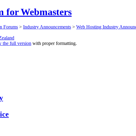
 for Webmasters
n Forums
>
Industry Announcements
>
Web Hosting Industry Announ
ealand
 the full version
with proper formatting.
y
ice