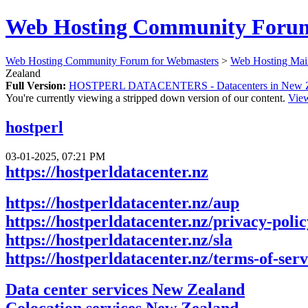
Web Hosting Community Forum
Web Hosting Community Forum for Webmasters
>
Web Hosting Mai
Zealand
Full Version:
HOSTPERL DATACENTERS - Datacenters in New Z
You're currently viewing a stripped down version of our content.
View
hostperl
03-01-2025, 07:21 PM
https://hostperldatacenter.nz
https://hostperldatacenter.nz/aup
https://hostperldatacenter.nz/privacy-polic
https://hostperldatacenter.nz/sla
https://hostperldatacenter.nz/terms-of-serv
Data center services New Zealand
Colocation services New Zealand