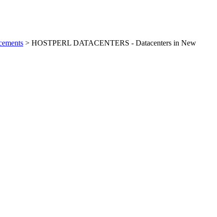
cements
> HOSTPERL DATACENTERS - Datacenters in New