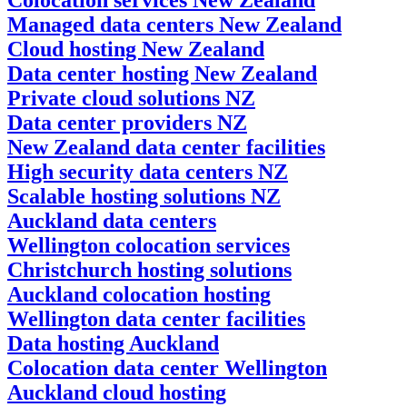
Managed data centers New Zealand
Cloud hosting New Zealand
Data center hosting New Zealand
Private cloud solutions NZ
Data center providers NZ
New Zealand data center facilities
High security data centers NZ
Scalable hosting solutions NZ
Auckland data centers
Wellington colocation services
Christchurch hosting solutions
Auckland colocation hosting
Wellington data center facilities
Data hosting Auckland
Colocation data center Wellington
Auckland cloud hosting