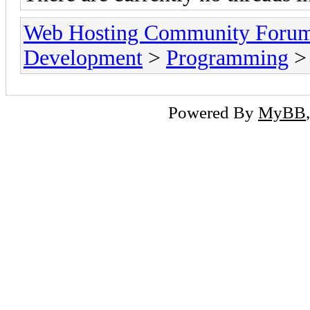
Web Hosting Community Forum
Development
>
Programming
>
Powered By
MyBB