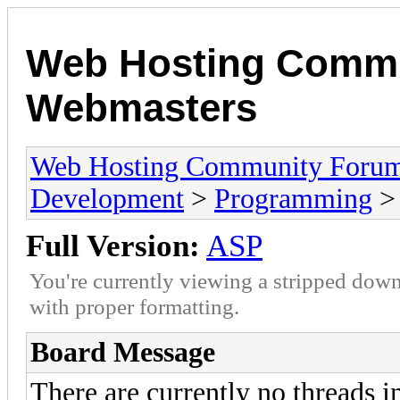
Web Hosting Commu
Webmasters
Web Hosting Community Forum
Development
>
Programming
>
Full Version:
ASP
You're currently viewing a stripped down
with proper formatting.
Board Message
There are currently no threads i