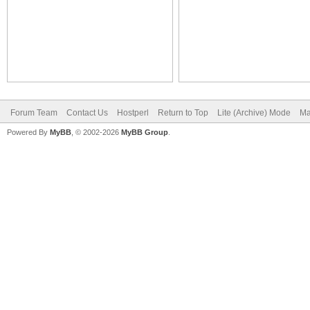
Forum Team
Contact Us
Hostperl
Return to Top
Lite (Archive) Mode
Ma
Powered By
MyBB
, © 2002-2026
MyBB Group
.