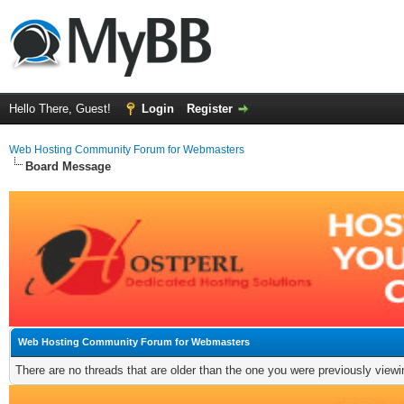
Hello There, Guest!
Login
Register
Web Hosting Community Forum for Webmasters
Board Message
Web Hosting Community Forum for Webmasters
There are no threads that are older than the one you were previously viewi