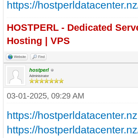
https://hostperldatacenter.nz
HOSTPERL - Dedicated Server
Hosting | VPS
Website
Find
hostperl
Administrator
03-01-2025, 09:29 AM
https://hostperldatacenter.nz
https://hostperldatacenter.n