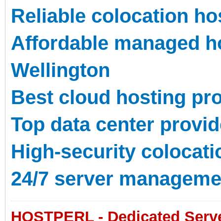
Reliable colocation ho
Affordable managed ho
Wellington
Best cloud hosting pr
Top data center provid
High-security colocat
24/7 server manageme
HOSTPERL - Dedicated Server