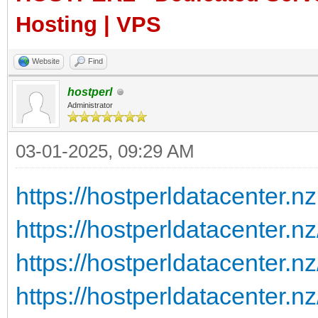
Hosting | VPS
Website
Find
hostperl
Administrator
03-01-2025, 09:29 AM
https://hostperldatacenter.nz
https://hostperldatacenter.n
https://hostperldatacenter.nz
https://hostperldatacenter.nz