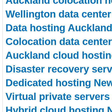
Auckland colocation h
Wellington data center 
Data hosting Aucklan
Colocation data center
Auckland cloud hosti
Disaster recovery ser
Dedicated hosting Ne
Virtual private servers
Hybrid cloud hosting 