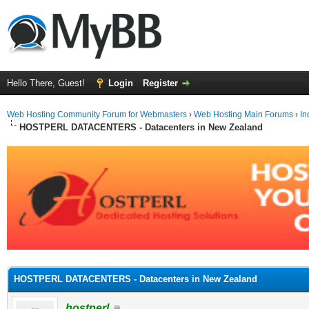
Hello There, Guest!
Login
Register
Web Hosting Community Forum for Webmasters
›
Web Hosting Main Forums
›
In
HOSTPERL DATACENTERS - Datacenters in New Zealand
ge
HOSTPERL DATACENTERS - Datacenters in New Zealand
hostperl