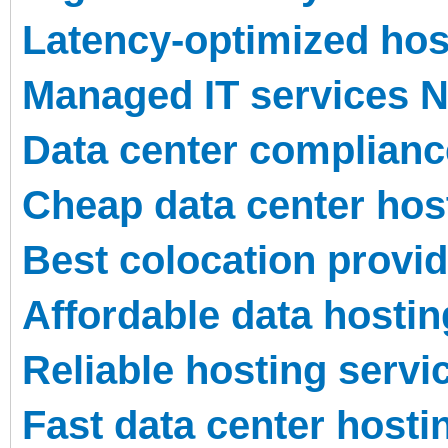
Latency-optimized hos
Managed IT services 
Data center complian
Cheap data center hos
Best colocation provi
Affordable data hosti
Reliable hosting serv
Fast data center host