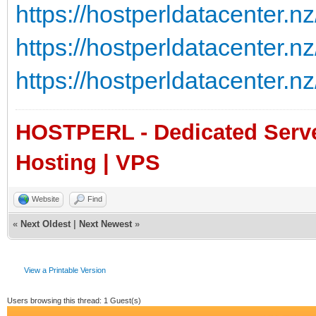
https://hostperldatacenter.nz
https://hostperldatacenter.nz
https://hostperldatacenter.nz
HOSTPERL - Dedicated Server
Hosting | VPS
Website
Find
«
Next Oldest
|
Next Newest
»
View a Printable Version
Users browsing this thread: 1 Guest(s)