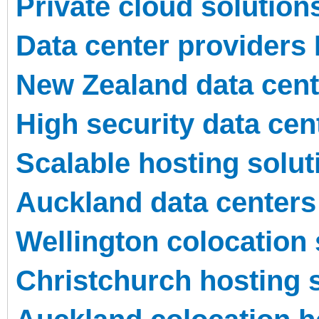
Private cloud solution
Data center providers
New Zealand data cente
High security data cen
Scalable hosting solu
Auckland data centers
Wellington colocation 
Christchurch hosting 