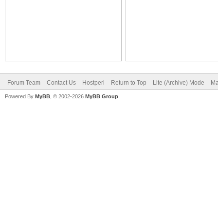
Forum Team
Contact Us
Hostperl
Return to Top
Lite (Archive) Mode
Ma
Powered By
MyBB
, © 2002-2026
MyBB Group
.