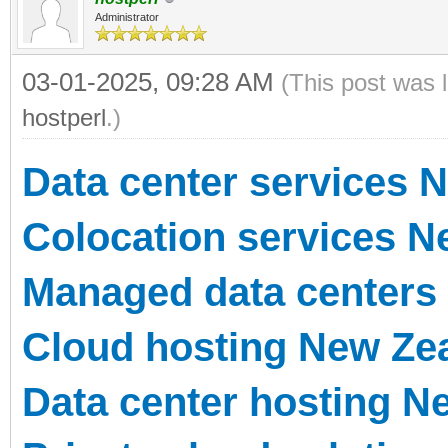
Administrator
03-01-2025, 09:28 AM
(This post was 
hostperl
.)
Data center services 
Colocation services N
Managed data centers
Cloud hosting New Ze
Data center hosting N