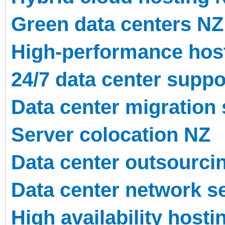
Green data centers NZ
High-performance hos
24/7 data center suppo
Data center migration
Server colocation NZ
Data center outsourci
Data center network s
High availability hosti