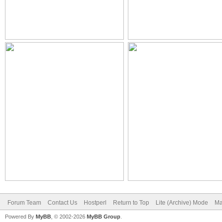
Forum Team
Contact Us
Hostperl
Return to Top
Lite (Archive) Mode
Ma
Powered By
MyBB
, © 2002-2026
MyBB Group
.