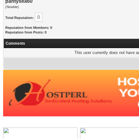
pantysea60
(Newbie)
0
Total Reputation:
Reputation from Members: 0
Reputation from Posts: 0
Comments
This user currently does not have any