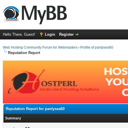
Hello There, Guest!
Login
Register
Web Hosting Community Forum for Webmasters
›
Profile of pantysea60
Reputation Report
Reputation Report for pantysea60
Summary