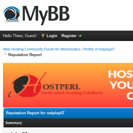
Hello There, Guest!
Login
Register
Web Hosting Community Forum for Webmasters
›
Profile of redplay07
Reputation Report
Reputation Report for redplay07
Summary