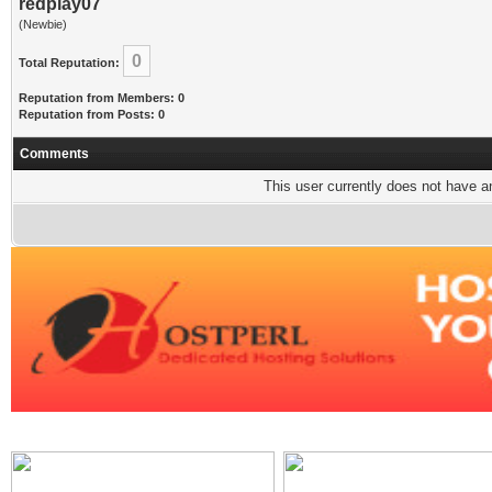
redplay07
(Newbie)
0
Total Reputation:
Reputation from Members: 0
Reputation from Posts: 0
Comments
This user currently does not have any