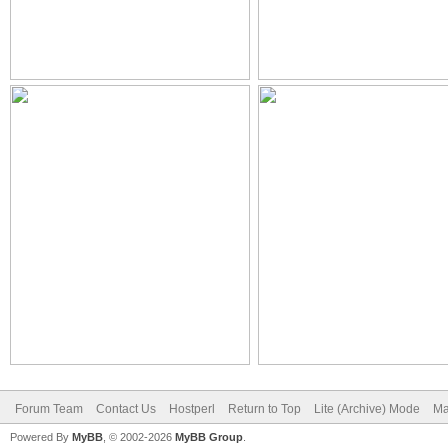
Forum Team
Contact Us
Hostperl
Return to Top
Lite (Archive) Mode
Ma
Powered By
MyBB
, © 2002-2026
MyBB Group
.