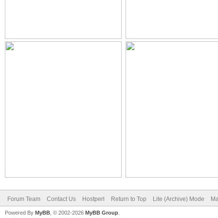
Forum Team
Contact Us
Hostperl
Return to Top
Lite (Archive) Mode
Ma
Powered By
MyBB
, © 2002-2026
MyBB Group
.