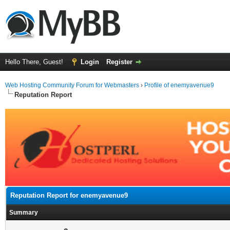
Hello There, Guest!
Login
Register
Web Hosting Community Forum for Webmasters
›
Profile of enemyavenue9
Reputation Report
Reputation Report for enemyavenue9
Summary