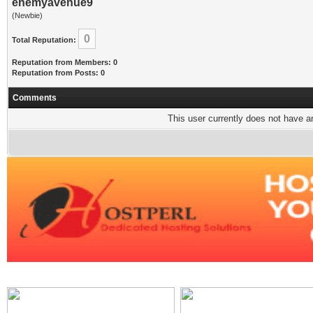
enemyavenue9
(Newbie)
0
Total Reputation:
Reputation from Members: 0
Reputation from Posts: 0
Comments
This user currently does not have any