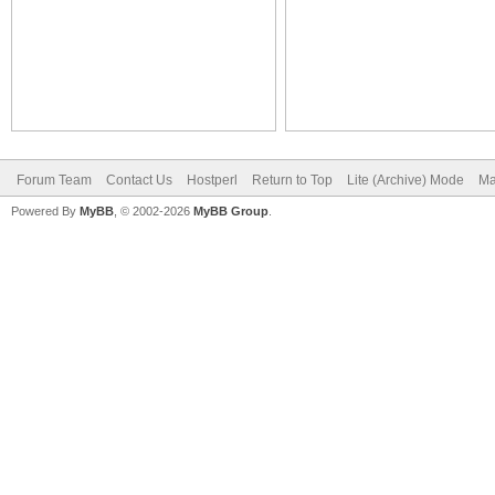
Forum Team
Contact Us
Hostperl
Return to Top
Lite (Archive) Mode
Ma
Powered By
MyBB
, © 2002-2026
MyBB Group
.