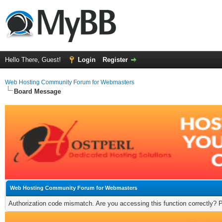
Hello There, Guest!
Login
Register
Web Hosting Community Forum for Webmasters
Board Message
Web Hosting Community Forum for Webmasters
Authorization code mismatch. Are you accessing this function correctly? 