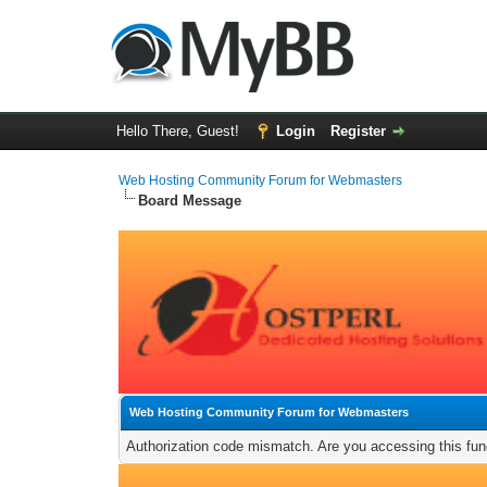
Hello There, Guest!
Login
Register
Web Hosting Community Forum for Webmasters
Board Message
Web Hosting Community Forum for Webmasters
Authorization code mismatch. Are you accessing this func