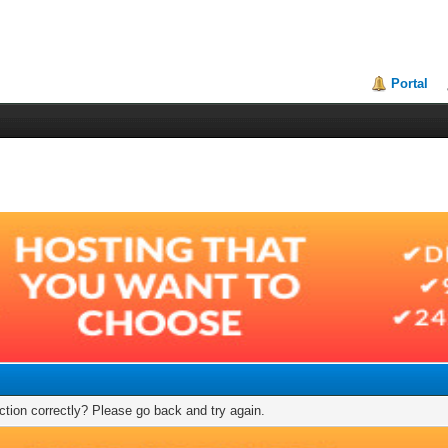
Portal
tion correctly? Please go back and try again.