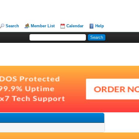
Search
Member List
Calendar
Help