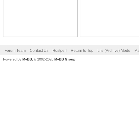
Forum Team
Contact Us
Hostperl
Return to Top
Lite (Archive) Mode
Ma
Powered By
MyBB
, © 2002-2026
MyBB Group
.