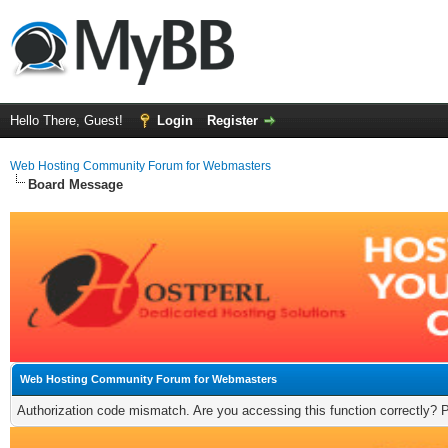
Hello There, Guest!
Login
Register
Web Hosting Community Forum for Webmasters
Board Message
Web Hosting Community Forum for Webmasters
Authorization code mismatch. Are you accessing this function correctly? 