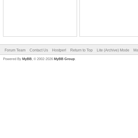
Forum Team
Contact Us
Hostperl
Return to Top
Lite (Archive) Mode
Ma
Powered By
MyBB
, © 2002-2026
MyBB Group
.