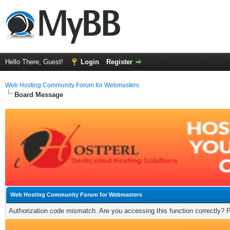
Hello There, Guest!
Login
Register
Web Hosting Community Forum for Webmasters
Board Message
Web Hosting Community Forum for Webmasters
Authorization code mismatch. Are you accessing this function correctly? 