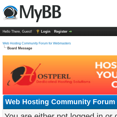
Hello There, Guest!
Login
Register
Web Hosting Community Forum for Webmasters
Board Message
Web Hosting Community Forum 
You are either not logged in or