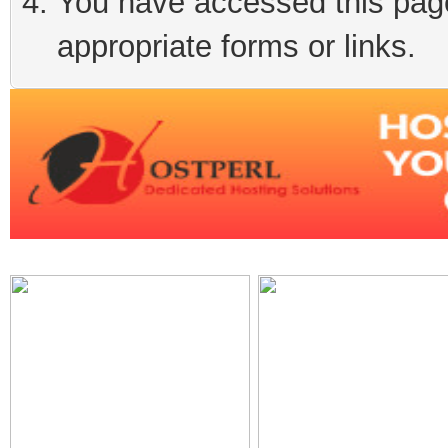
You have accessed this page 
appropriate forms or links.