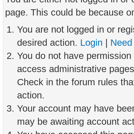
page. This could be because on
You are not logged in or regi
desired action.
Login
|
Need 
You do not have permission t
access administrative pages
Check in the forum rules tha
action.
Your account may have been 
may be awaiting account act