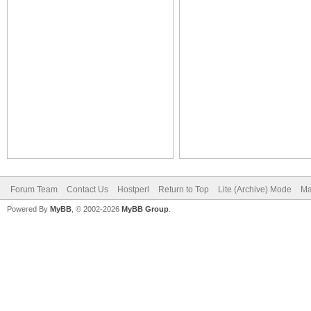
Forum Team
Contact Us
Hostperl
Return to Top
Lite (Archive) Mode
Ma
Powered By
MyBB
, © 2002-2026
MyBB Group
.