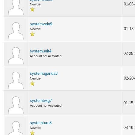
01-06
Newbie
systemvein9
01-18
Newbie
systemunit4
02-25
Account not Activated
systemuganda3
02-20
Newbie
systemtwig7
01-15
Account not Activated
systemturn8
08-19
Newbie