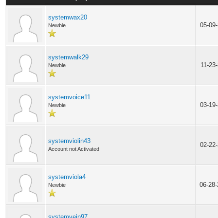
systemwax20
05-09
Newbie
systemwalk29
11-23
Newbie
systemvoice11
03-19
Newbie
systemviolin43
02-22
Account not Activated
systemviola4
06-28
Newbie
systemvein97