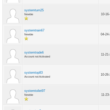
systemturn25
10-16
Newbie
systemtrain67
04-24
Newbie
systemtrade6
11-21
Account not Activated
systemtop83
10-26
Account not Activated
systemtoilet97
11-23
Newbie