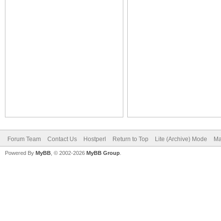
Forum Team
Contact Us
Hostperl
Return to Top
Lite (Archive) Mode
Ma
Powered By
MyBB
, © 2002-2026
MyBB Group
.