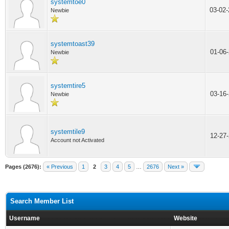
systemtoe0
03-02
Newbie
systemtoast39
01-06
Newbie
systemtire5
03-16
Newbie
systemtile9
12-27
Account not Activated
Pages (2676):
« Previous
1
2
3
4
5
…
2676
Next »
Search Member List
Username
Website