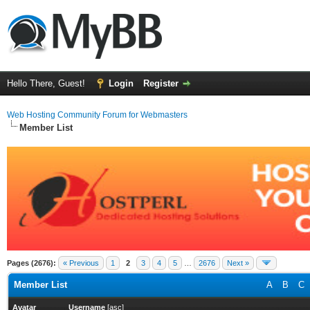
Hello There, Guest!
Login
Register
Web Hosting Community Forum for Webmasters
Member List
Pages (2676):
« Previous
1
2
3
4
5
…
2676
Next »
Member List
A
B
C
Avatar
Username
[
asc
]