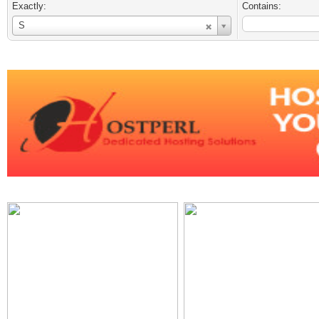
Exactly:
Contains:
Username
S